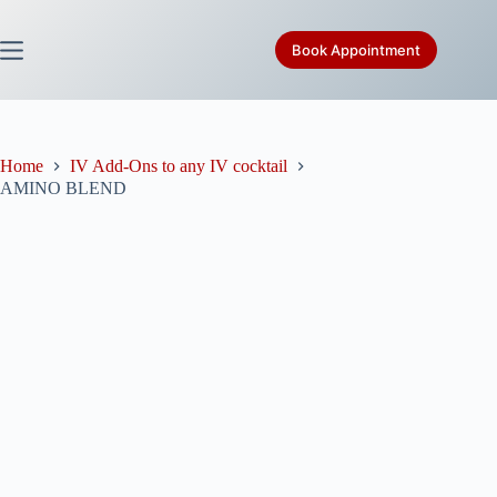
Skip
to
content
Book Appointment
Home
IV Add-Ons to any IV cocktail
AMINO BLEND