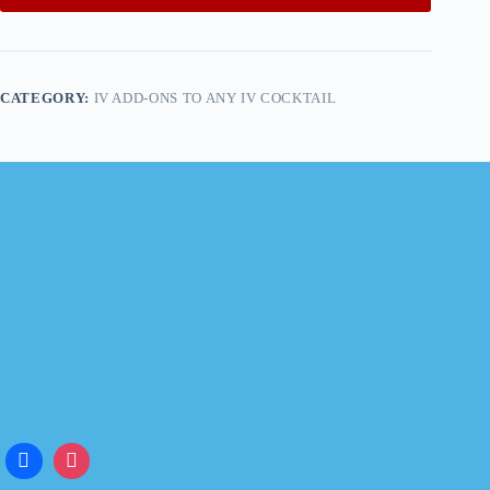
CATEGORY:
IV ADD-ONS TO ANY IV COCKTAIL