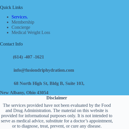
Quick Links
Services.
Membership
Concierge
Medical Weight Loss
Contact Info
(614) -407 -1621
info@fusiondriphydration.com
68 North High St, Bldg B, Suite 103,
New Albany, Ohio 43054
Disclaimer
The services provided have not been evaluated by the Food
and Drug Administration. The material on this website is
provided for informational purposes only. It is not intended to
serve as medical advice, substitute for a doctor’s appointment,
or to diagnose, treat, prevent, or cure any disease.