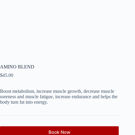
AMINO BLEND
$
45.00
Boost metabolism, increase muscle growth, decrease muscle
soreness and muscle fatigue, increase endurance and helps the
body turn fat into energy.
Book Now