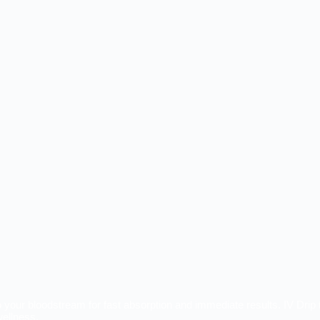
nto your bloodstream for fast absorption and immediate results. IV Drip 
wellness.