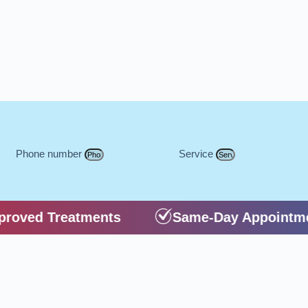
Phone number
Service
oved Treatments
Same-Day Appointme