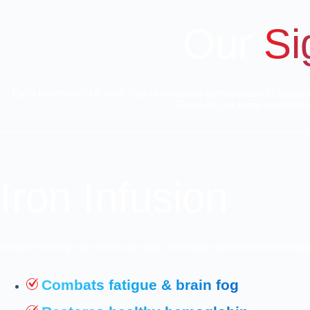
Our
Si
Each treatment at Fusion Drip Hydration is personalized to suppor
Removal, our team customizes 
Iron Infusion
Restore healthy iron levels with fast, medically supervised Iron Infu
Combats fatigue & brain fog