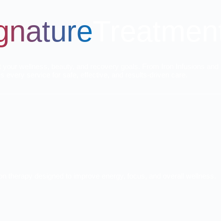
gnature
Treatmen
t your wellness, beauty, and recovery goals. From Iron Infusions and 
every service for safe, effective, and results-driven care.
sion therapy designed to improve energy, focus, and overall wellness.