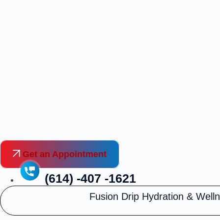
Skip
to
content
Get an Appointment
(614) -407 -1621
Fusion Drip Hydration & Well