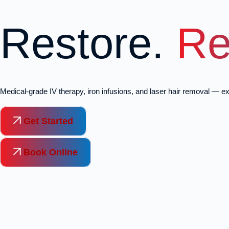
Restore.
Re
Medical-grade IV therapy, iron infusions, and laser hair removal — ex
Get Started
Book Online