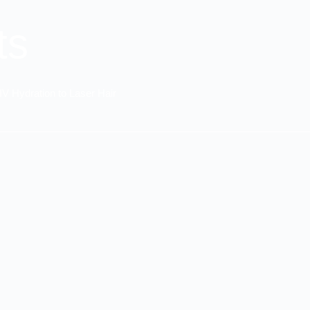
ts
IV Hydration to Laser Hair