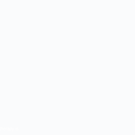
therapy is