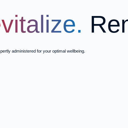
vitalize.
Ren
pertly administered for your optimal wellbeing.