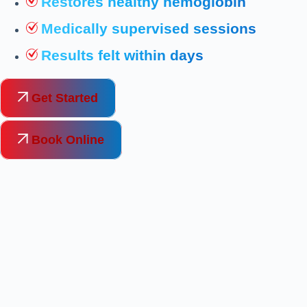
Restores healthy hemoglobin
Medically supervised sessions
Results felt within days
Get Started
Book Online