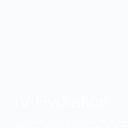
IV Hydration
Deliver vitamins, minerals, electrolytes, and fluids directly i
designed to support energy, recovery, immunity, and overall 